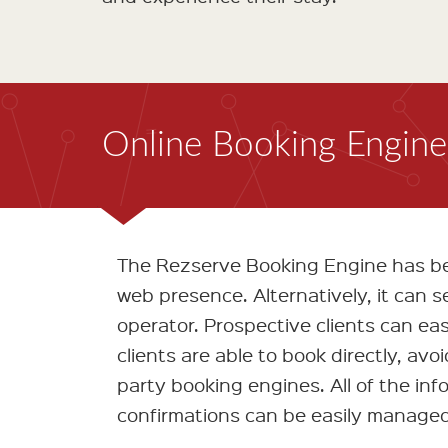
Online Booking Engine 
The Rezserve Booking Engine has bee
web presence. Alternatively, it can 
operator. Prospective clients can easi
clients are able to book directly, avo
party booking engines. All of the info
confirmations can be easily managed 