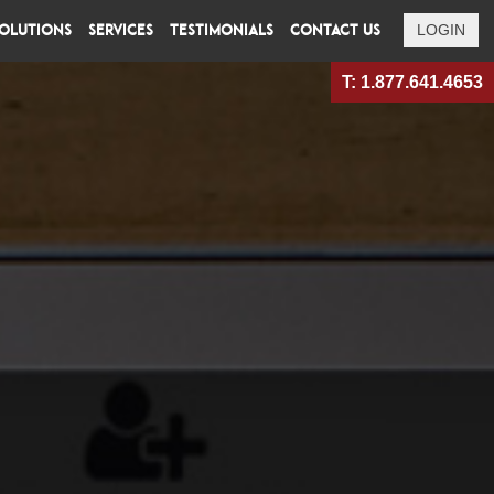
OLUTIONS
SERVICES
TESTIMONIALS
CONTACT US
LOGIN
T: 1.877.641.4653