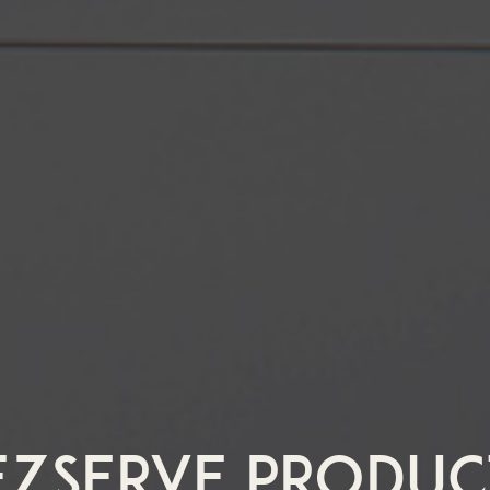
EZSERVE PRODUC