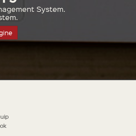
Management System.
stem.
gine
quip
ook