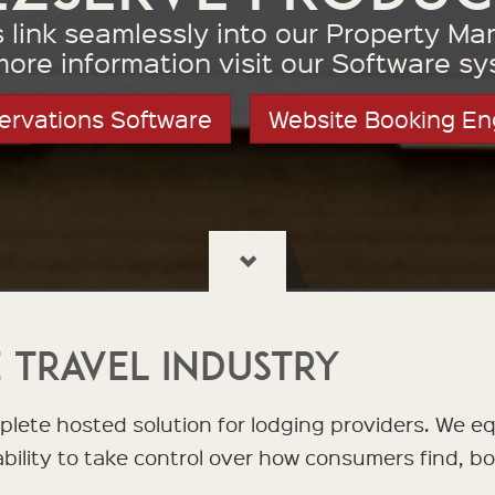
ts link seamlessly into our Property 
more information visit our Software sy
ervations Software
Website Booking En
 Travel Industry
lete hosted solution for lodging providers. We e
 ability to take control over how consumers find, b