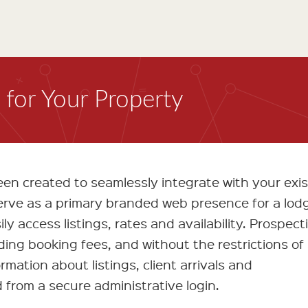
for Your Property
n created to seamlessly integrate with your exis
serve as a primary branded web presence for a lod
ly access listings, rates and availability. Prospect
iding booking fees, and without the restrictions of
rmation about listings, client arrivals and
from a secure administrative login.