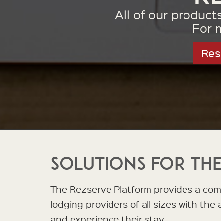
All of our produc
For 
Res
Solutions for the
The Rezserve Platform provides a comp
lodging providers of all sizes with the
and experience their stay.