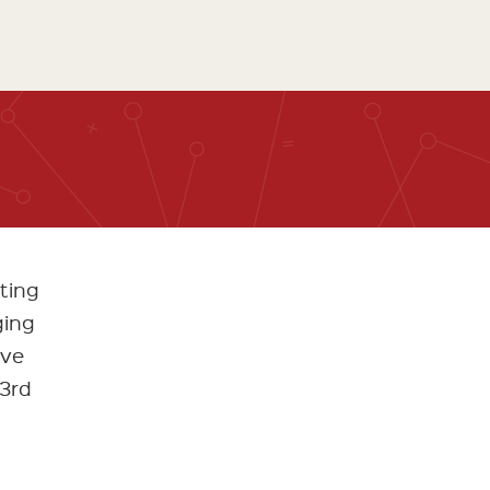
ting
ging
ive
 3rd